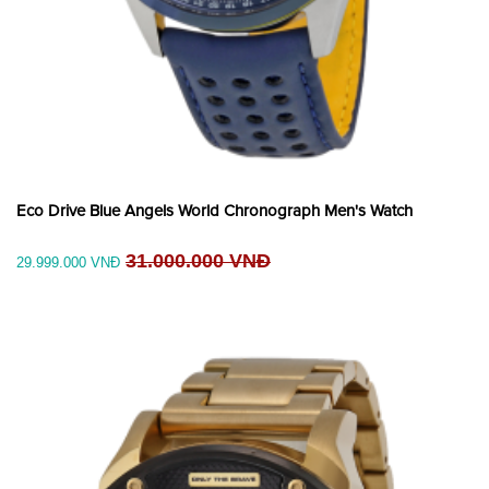
Eco Drive Blue Angels World Chronograph Men's Watch
31.000.000 VNĐ
29.999.000 VNĐ