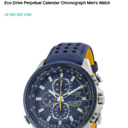
Eco-Drive Perpetual Calendar Chronograph Men's Watch
19.999.000 VNĐ