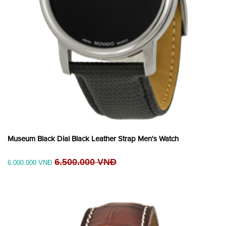
Museum Black Dial Black Leather Strap Men's Watch
6.500.000 VNĐ
6.000.000 VNĐ