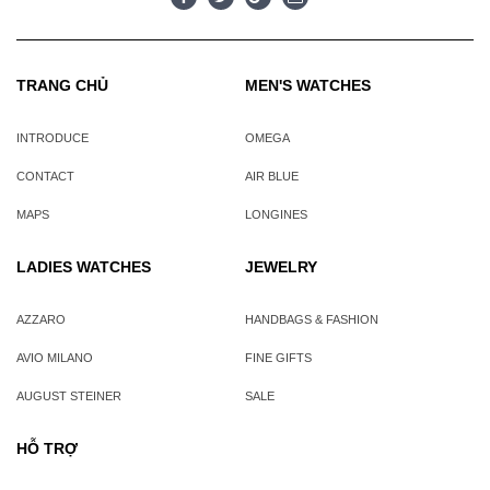
TRANG CHỦ
MEN'S WATCHES
INTRODUCE
OMEGA
CONTACT
AIR BLUE
MAPS
LONGINES
LADIES WATCHES
JEWELRY
AZZARO
HANDBAGS & FASHION
AVIO MILANO
FINE GIFTS
AUGUST STEINER
SALE
HỖ TRỢ