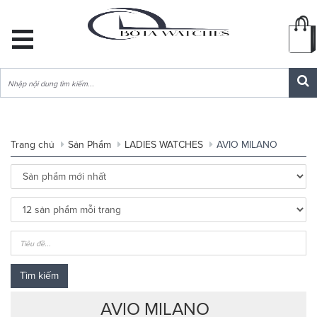
DANH
MỤC
SẢN
PHẨM
Trang chủ
Sản Phẩm
LADIES WATCHES
AVIO MILANO
Tìm kiếm
AVIO MILANO