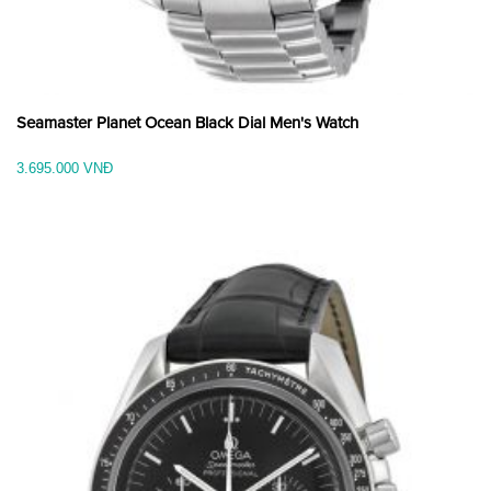
Seamaster Planet Ocean Black Dial Men's Watch
3.695.000 VNĐ