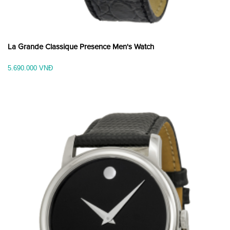
La Grande Classique Presence Men's Watch
5.690.000 VNĐ