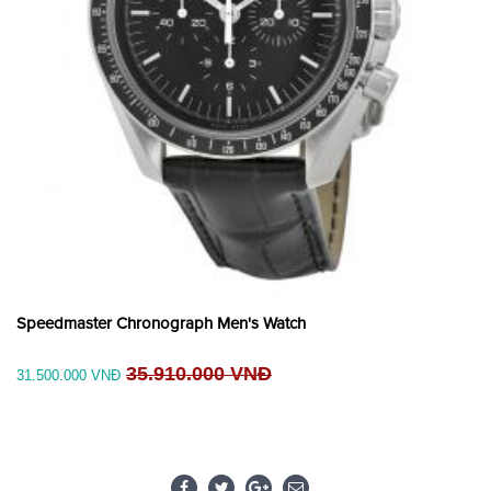
Speedmaster Chronograph Men's Watch
35.910.000 VNĐ
31.500.000 VNĐ