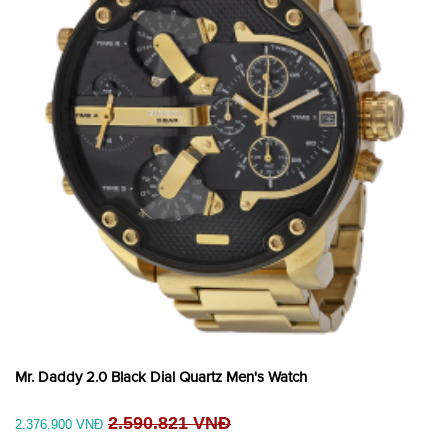
Mr. Daddy 2.0 Black Dial Quartz Men's Watch
2.590.821 VNĐ
2.376.900 VNĐ