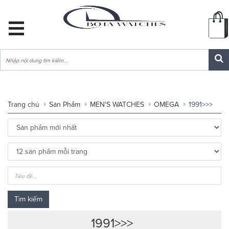
DANH
MỤC
SẢN
PHẨM
Trang chủ
Sản Phẩm
MEN'S WATCHES
OMEGA
1991>>>
Tìm kiếm
1991>>>