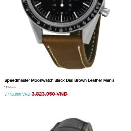
Speedmaster Moonwatch Black Dial Brown Leather Men's
Watch
3.823.950 VNĐ
3.445.000 VNĐ