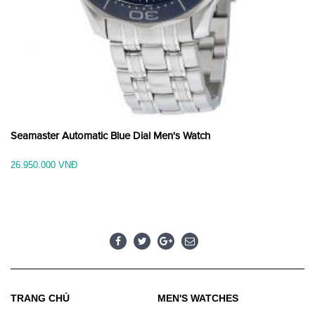
Seamaster Automatic Blue Dial Men's Watch
26.950.000 VNĐ
TRANG CHỦ
MEN'S WATCHES