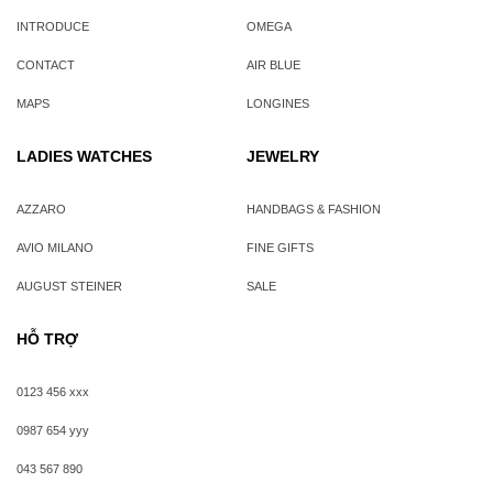
INTRODUCE
OMEGA
CONTACT
AIR BLUE
MAPS
LONGINES
LADIES WATCHES
JEWELRY
AZZARO
HANDBAGS & FASHION
AVIO MILANO
FINE GIFTS
AUGUST STEINER
SALE
HỖ TRỢ
0123 456 xxx
0987 654 yyy
043 567 890