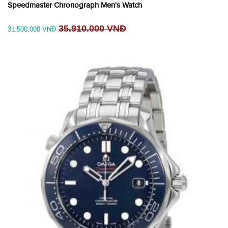
Speedmaster Chronograph Men's Watch
35.910.000 VNĐ
31.500.000 VNĐ