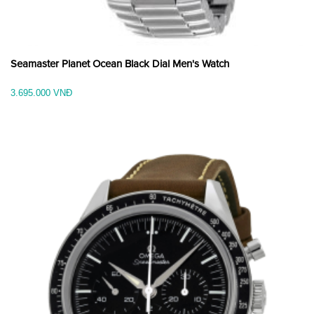
Seamaster Planet Ocean Black Dial Men's Watch
3.695.000 VNĐ