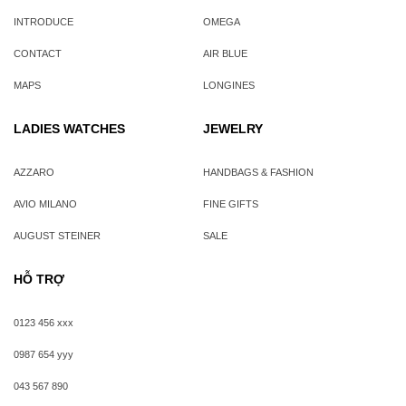
INTRODUCE
OMEGA
CONTACT
AIR BLUE
MAPS
LONGINES
LADIES WATCHES
JEWELRY
AZZARO
HANDBAGS & FASHION
AVIO MILANO
FINE GIFTS
AUGUST STEINER
SALE
HỖ TRỢ
0123 456 xxx
0987 654 yyy
043 567 890