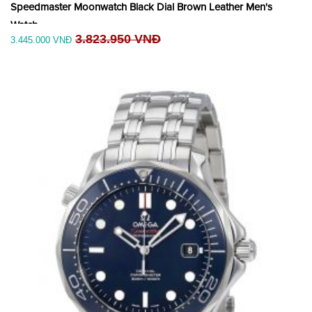
Speedmaster Moonwatch Black Dial Brown Leather Men's
Watch
3.823.950 VNĐ
3.445.000 VNĐ