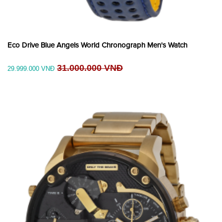
Eco Drive Blue Angels World Chronograph Men's Watch
31.000.000 VNĐ
29.999.000 VNĐ