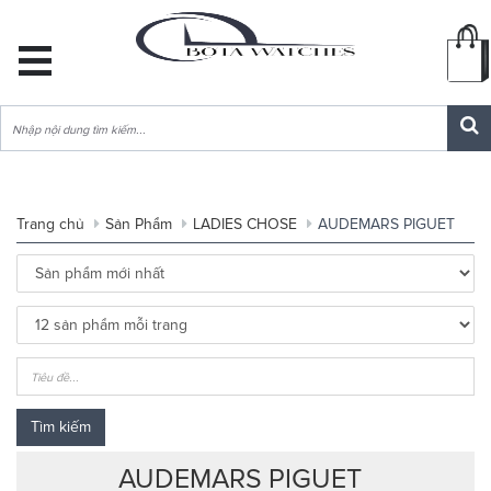
DANH
MỤC
SẢN
PHẨM
Trang chủ
Sản Phẩm
LADIES CHOSE
AUDEMARS PIGUET
Tìm kiếm
AUDEMARS PIGUET