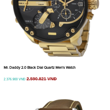
Mr. Daddy 2.0 Black Dial Quartz Men's Watch
2.590.821 VNĐ
2.376.900 VNĐ