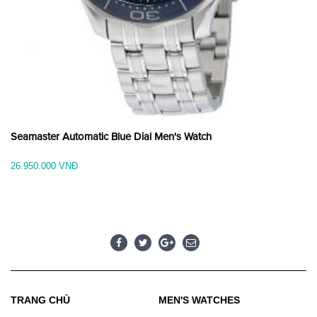
Seamaster Automatic Blue Dial Men's Watch
26.950.000 VNĐ
TRANG CHỦ
MEN'S WATCHES